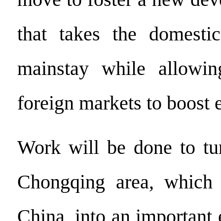
that takes the domesti
mainstay while allowi
foreign markets to boost 
Work will be done to tu
Chongqing area, which 
China, into an important