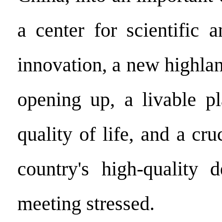
a center for scientific 
innovation, a new highla
opening up, a livable p
quality of life, and a cru
country's high-quality 
meeting stressed.