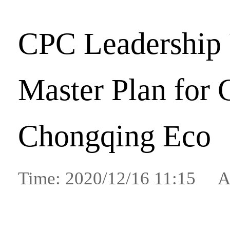
CPC Leadership
Master Plan for
Chongqing Eco
Time: 2020/12/16 11:15 A