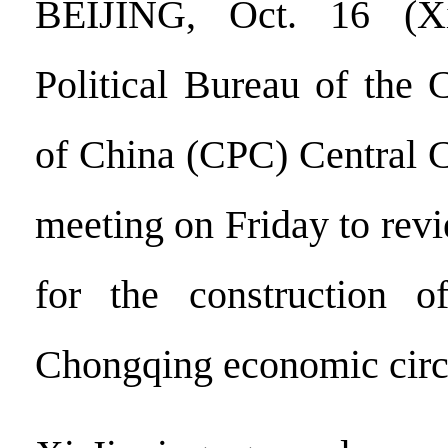
BEIJING, Oct. 16 (
Political Bureau of the
of China (CPC) Central 
meeting on Friday to rev
for the construction 
Chongqing economic circ