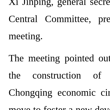
Xi Jinping, general secr
Central Committee, pr
meeting.
The meeting pointed out
the construction of
Chongqing economic circ
move to foster a new dev