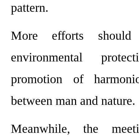
pattern.
More efforts shoul
environmental prote
promotion of harmonio
between man and nature.
Meanwhile, the meeti