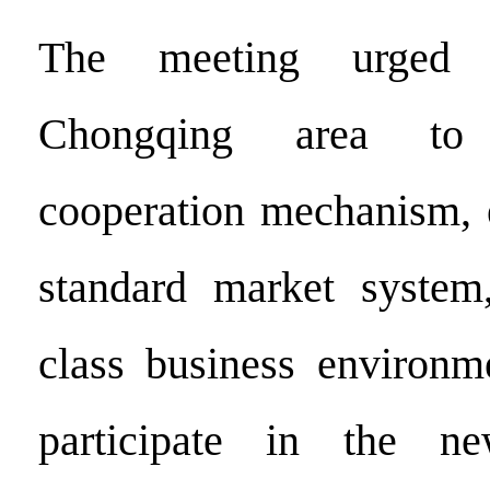
The meeting urged 
Chongqing area to 
cooperation mechanism, e
standard market system,
class business environm
participate in the n