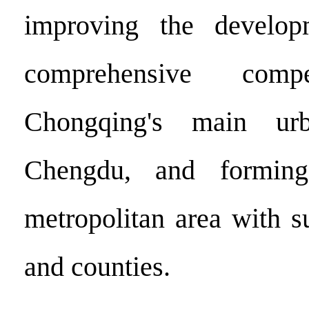
improving the develop
comprehensive compe
Chongqing's main ur
Chengdu, and forming
metropolitan area with s
and counties.