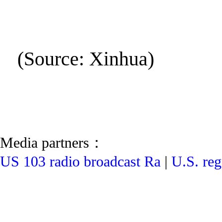
(Source: Xinhua)
Media partners：
US 103 radio broadcast Ra
|
U.S. reg