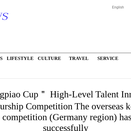
English
S
LIFESTYLE
CULTURE
TRAVEL
SERVICE
piao Cup＂ High-Level Talent Inn
urship Competition The overseas k
d competition (Germany region) ha
successfully