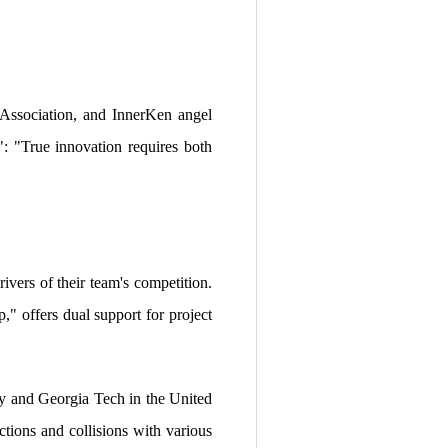
Association, and InnerKen angel
: "True innovation requires both
ivers of their team's competition.
" offers dual support for project
ny and Georgia Tech in the United
ctions and collisions with various