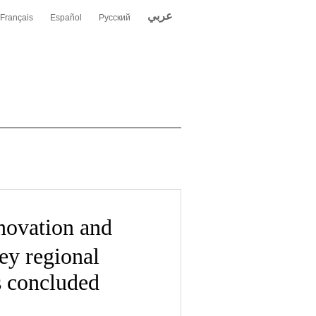
عربي
Français
Español
Русский
ovation and
ey regional
s concluded