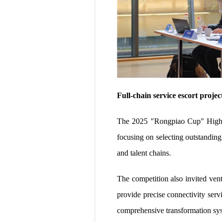
Full-chain service escort proje
The 2025 "Rongpiao Cup" High-L
focusing on selecting outstanding 
and talent chains.
The competition also invited vent
provide precise connectivity serv
comprehensive transformation sys