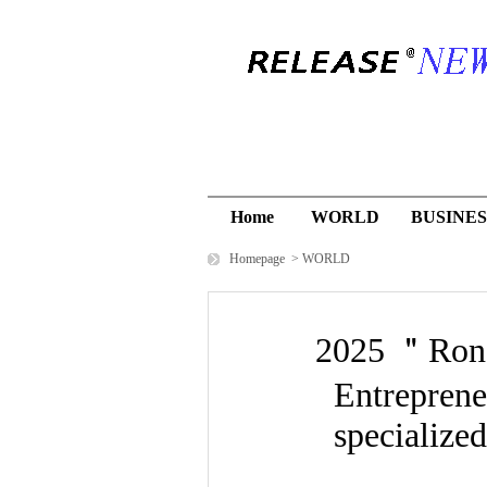
Home
WORLD
BUSINES
Homepage
>
WORLD
2025 ＂Rong
Entreprene
specialize