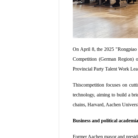
On April 8, the 2025 "Rongpiao
Competition (German Region) of
Provincial Party Talent Work Le
Thiscompetition focuses on cutti
technology, aiming to build a br
chains, Harvard, Aachen Universi
Business and political academia
Former Aachen mayor and preside