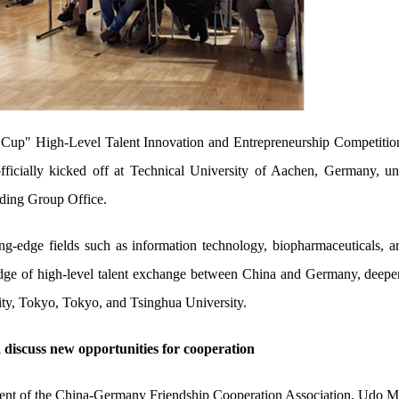
 Cup" High-Level Talent Innovation and Entrepreneurship Competitio
ficially kicked off at Technical University of Aachen, Germany, un
ading Group Office.
ng-edge fields such as information technology, biopharmaceuticals, art
idge of high-level talent exchange between China and Germany, deepen
ty, Tokyo, Tokyo, and Tsinghua University.
 discuss new opportunities for cooperation
nt of the China-Germany Friendship Cooperation Association, Udo Matt