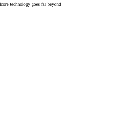
rdcore technology goes far beyond