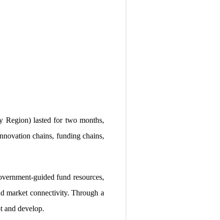
 Region) lasted for two months,
 innovation chains, funding chains,
 government-guided fund resources,
and market connectivity. Through a
t and develop.