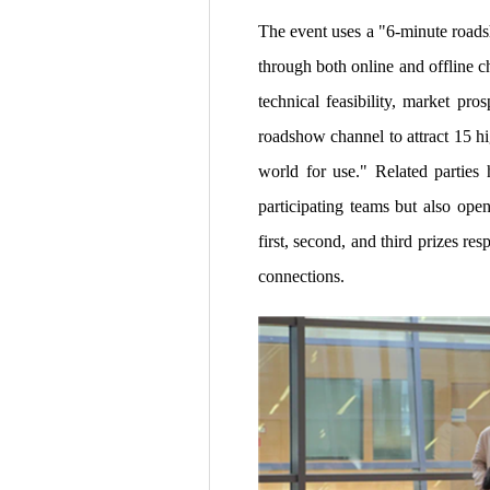
The event uses a "6-minute roads
through both online and offline c
technical feasibility, market pr
roadshow channel to attract 15 hi
world for use." Related parties 
participating teams but also ope
first, second, and third prizes r
connections.