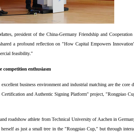
ttes, president of the China-Germany Friendship and Cooperation 
 shared a profound reflection on "How Capital Empowers Innovation"
cial feasibility."
te competition enthusiasm
 excellent business environment and industrial matching are the core dr
 Certification and Authentic Signing Platform" project, "Rongpiao Cup,
r and roadshow athlete from Technical University of Aachen in Germa
 herself as just a small tree in the "Rongpiao Cup," but through intera