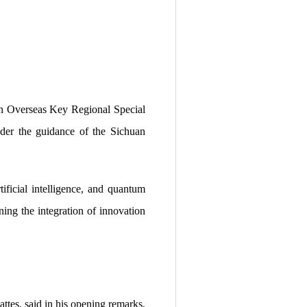
n Overseas Key Regional Special
der the guidance of the Sichuan
ificial intelligence, and quantum
ing the integration of innovation
es, said in his opening remarks,