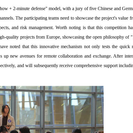
how + 2-minute defense" model, with a jury of five Chinese and Germ
hannels. The participating teams need to showcase the project's value 
ospects, and risk management. Worth noting is that this competition ha
gh-quality projects from Europe, showcasing the open philosophy of "g
have noted that this innovative mechanism not only tests the quick 
ns up new avenues for remote collaboration and exchange. After inte
espectively, and will subsequently receive comprehensive support includi