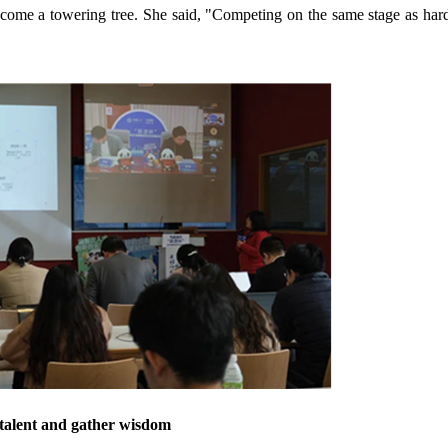
o become a towering tree. She said, "Competing on the same stage as ha
 talent and gather wisdom