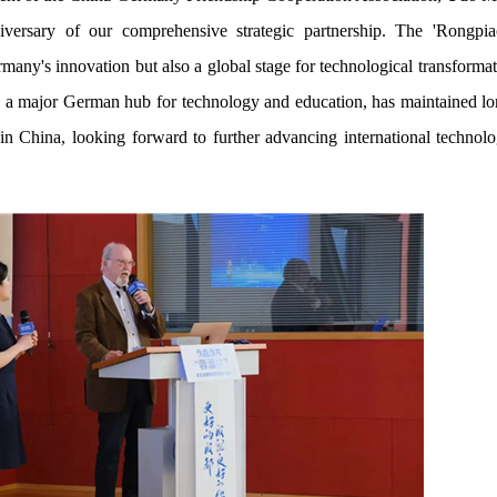
versary of our comprehensive strategic partnership. The 'Rongpi
rmany's innovation but also a global stage for technological transform
as a major German hub for technology and education, has maintained lo
n China, looking forward to further advancing international technol