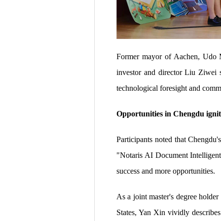
Former mayor of Aachen, Udo Ma
investor and director Liu Ziwei
technological foresight and commer
Opportunities in Chengdu igni
Participants noted that Chengdu's
"Notaris AI Document Intelligent
success and more opportunities.
As a joint master's degree holde
States, Yan Xin vividly describes