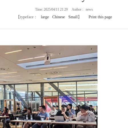
Time: 2025/04/11 21:29 Author : news
【typeface：
large
Chinese
Small
】
Print this page