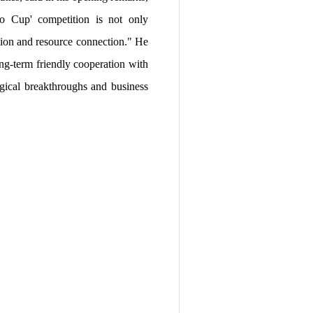
ao Cup' competition is not only
ation and resource connection." He
ng-term friendly cooperation with
ogical breakthroughs and business