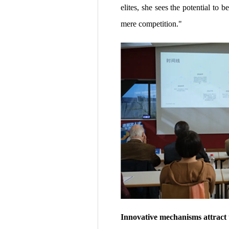
elites, she sees the potential t
mere competition."
Innovative mechanisms attract