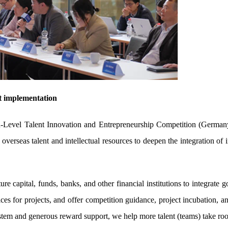
ct implementation
evel Talent Innovation and Entrepreneurship Competition (Germany
overseas talent and intellectual resources to deepen the integration of
ure capital, funds, banks, and other financial institutions to integrate
ices for projects, and offer competition guidance, project incubation, 
tem and generous reward support, we help more talent (teams) take roo