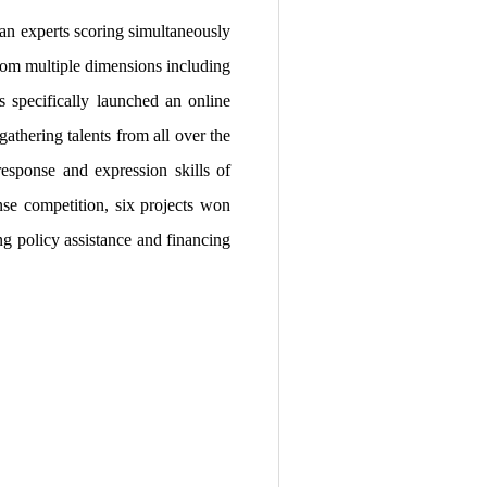
an experts scoring simultaneously
from multiple dimensions including
s specifically launched an online
athering talents from all over the
response and expression skills of
nse competition, six projects won
ng policy assistance and financing