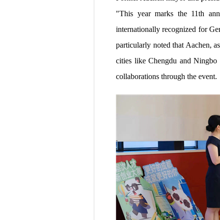
"This year marks the 11th anni
internationally recognized for Ge
particularly noted that Aachen, 
cities like Chengdu and Ningbo i
collaborations through the event.