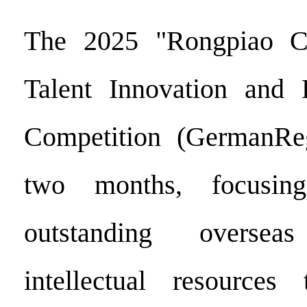
The 2025 "Rongpiao C
Talent Innovation and E
Competition (GermanReg
two months, focusing
outstanding overse
intellectual resource