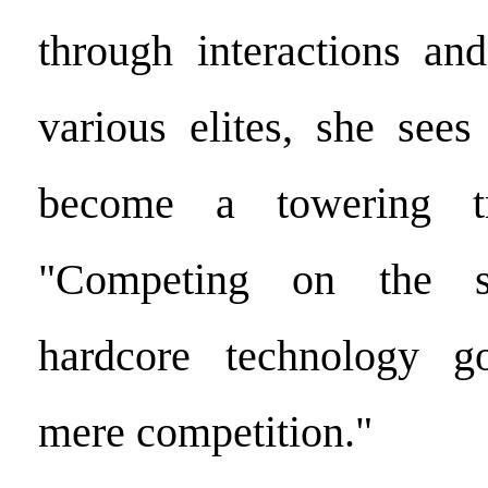
through interactions and
various elites, she sees
become a towering tr
"Competing on the 
hardcore technology g
mere competition."