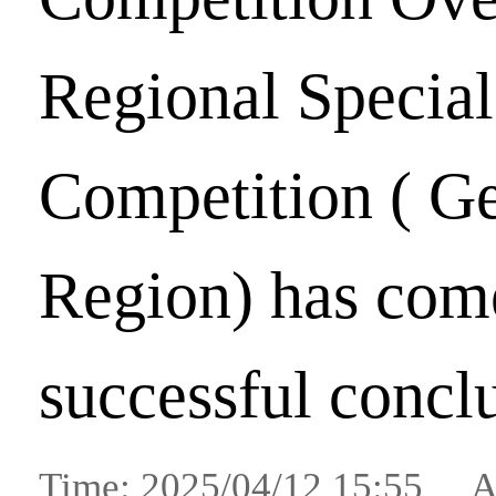
Regional Special
Competition ( G
Region) has come
successful concl
Time: 2025/04/12 15:55 A