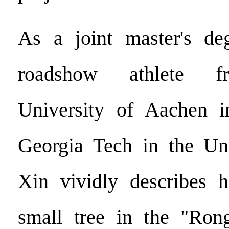
As a joint master's de
roadshow athlete f
University of Aachen 
Georgia Tech in the Uni
Xin vividly describes h
small tree in the "Ron