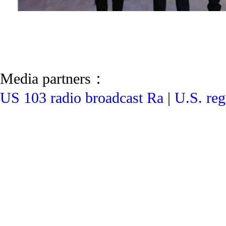
Media partners：
US 103 radio broadcast Ra
|
U.S. reg