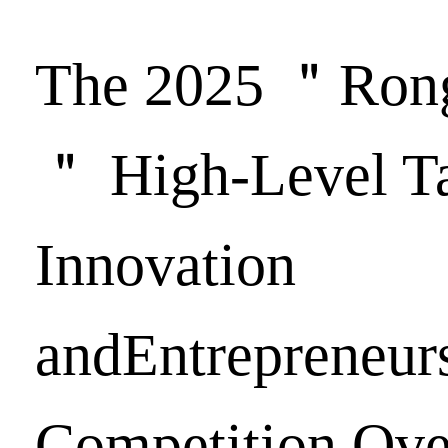
The 2025 ＂Ron
＂ High-Level Ta
Innovation
andEntrepreneur
Competition Ove