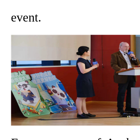
event.