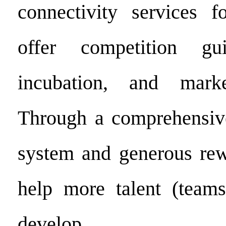
connectivity services f
offer competition gui
incubation, and marke
Through a comprehensive
system and generous rew
help more talent (teams
develop.