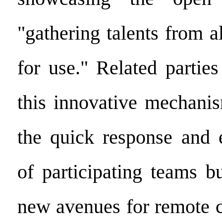
"gathering talents from a
for use." Related partie
this innovative mechanis
the quick response and e
of participating teams b
new avenues for remote c