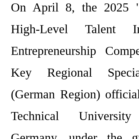
On April 8, the 2025 
High-Level Talent I
Entrepreneurship Compe
Key Regional Specia
(German Region) official
Technical Universi
Germany, under the g