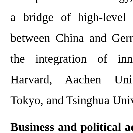
a bridge of high-level 
between China and Ger
the integration of inn
Harvard, Aachen Univ
Tokyo, and Tsinghua Univ
Business and political 