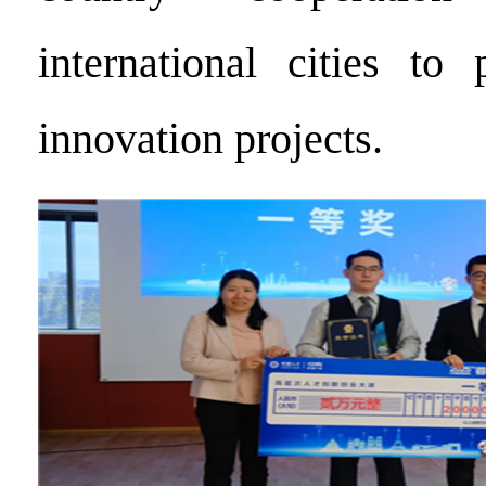
international cities to 
innovation projects.