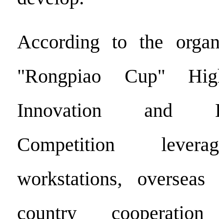
According to the organ
"Rongpiao Cup" High
Innovation and Ent
Competition levera
workstations, overseas 
country cooperatio