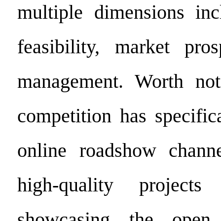
multiple dimensions inc
feasibility, market pro
management. Worth noti
competition has specific
online roadshow channe
high-quality project
showcasing the open 