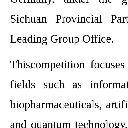
Sichuan Provincial Pa
Leading Group Office.
Thiscompetition focuses
fields such as informat
biopharmaceuticals, artifi
and quantum technology,