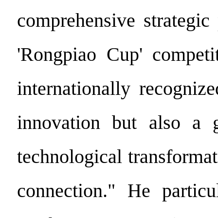
comprehensive strategic 
'Rongpiao Cup' competit
internationally recogniz
innovation but also a g
technological transforma
connection." He particu