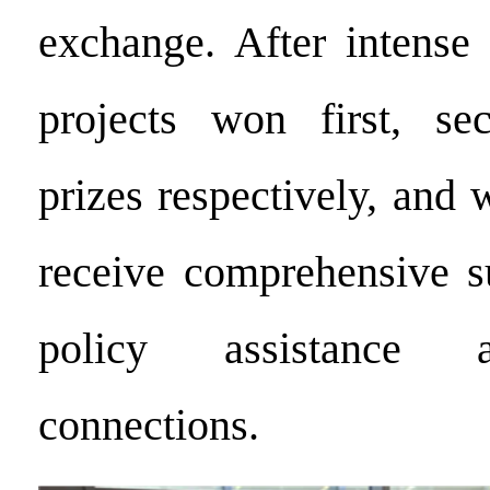
exchange. After intense 
projects won first, se
prizes respectively, and 
receive comprehensive s
policy assistance 
connections.