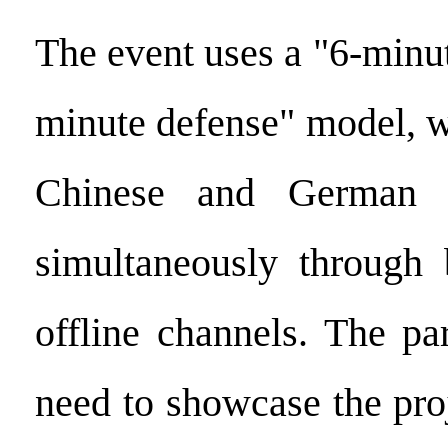
The event uses a "6-minu
minute defense" model, wi
Chinese and German e
simultaneously through 
offline channels. The pa
need to showcase the pro