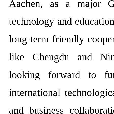
Aachen, as a major G
technology and education
long-term friendly cooper
like Chengdu and Nin
looking forward to fu
international technologi
and business collaborat