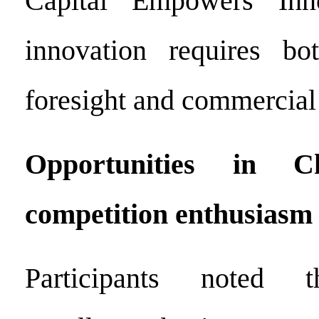
Capital Empowers Inno
innovation requires bot
foresight and commercial f
Opportunities in C
competition enthusiasm
Participants noted t