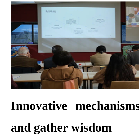
Innovative mechanisms
and gather wisdom