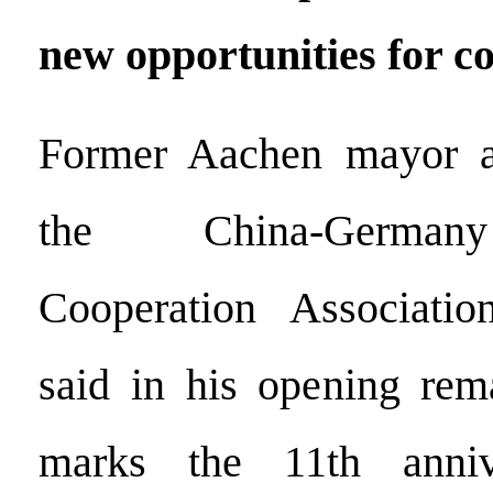
new opportunities for c
Former Aachen mayor a
the China-Germany
Cooperation Associati
said in his opening rem
marks the 11th anniv