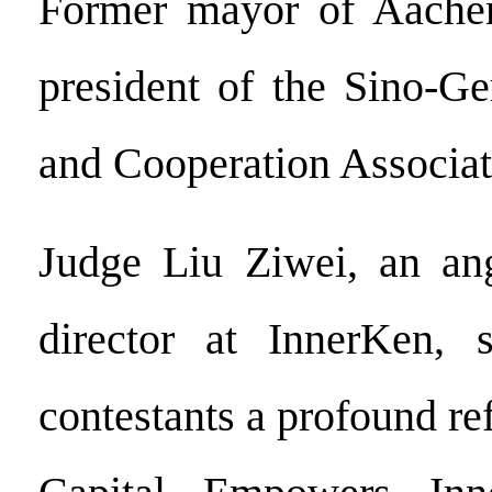
Former mayor of Aache
president of the Sino-G
and Cooperation Associa
Judge Liu Ziwei, an ang
director at InnerKen, 
contestants a profound r