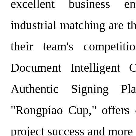
excellent business e
industrial matching are th
their team's competiti
Document Intelligent Ce
Authentic Signing Pla
"Rongpiao Cup," offers 
project success and more 