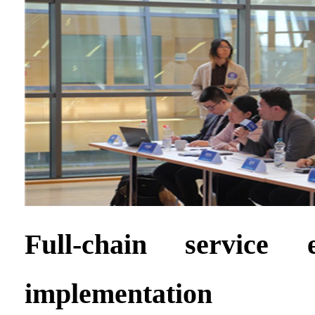
Full-chain service e
implementation