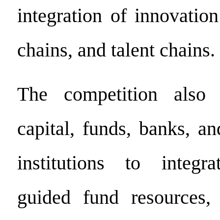
integration of innovatio
chains, and talent chains.
The competition also 
capital, funds, banks, an
institutions to integr
guided fund resources, 